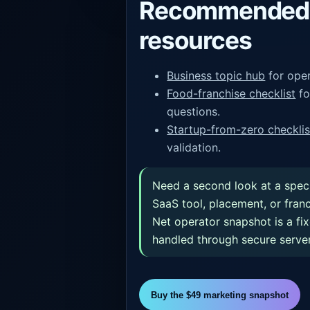
Recommended 
resources
Business topic hub
for oper
Food-franchise checklist
fo
questions.
Startup-from-zero checklis
validation.
Need a second look at a spec
SaaS tool, placement, or fran
Net operator snapshot is a fi
handled through secure server
Buy the $49 marketing snapshot