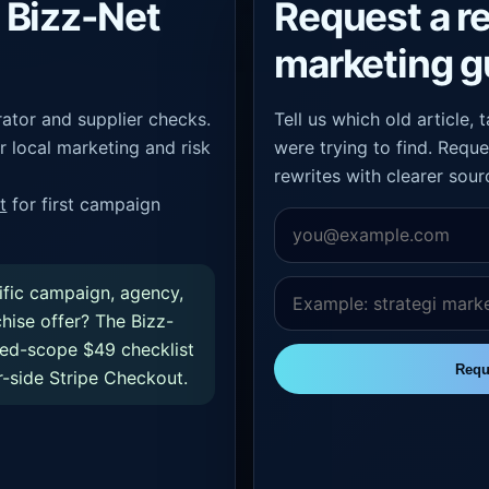
Bizz-Net
Request a r
marketing g
ator and supplier checks.
Tell us which old article,
r local marketing and risk
were trying to find. Reque
rewrites with clearer sour
t
for first campaign
ific campaign, agency,
chise offer? The Bizz-
xed-scope $49 checklist
Requ
-side Stripe Checkout.