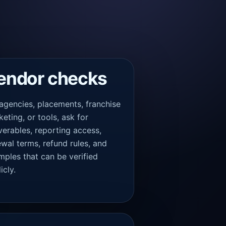
endor checks
 agencies, placements, franchise
eting, or tools, ask for
verables, reporting access,
wal terms, refund rules, and
mples that can be verified
icly.