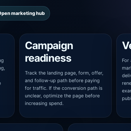
Open marketing hub
Campaign
V
readiness
ng
For
ng,
mark
Track the landing page, form, offer,
,
deli
and follow-up path before paying
e
rene
for traffic. If the conversion path is
exa
unclear, optimize the page before
publ
increasing spend.