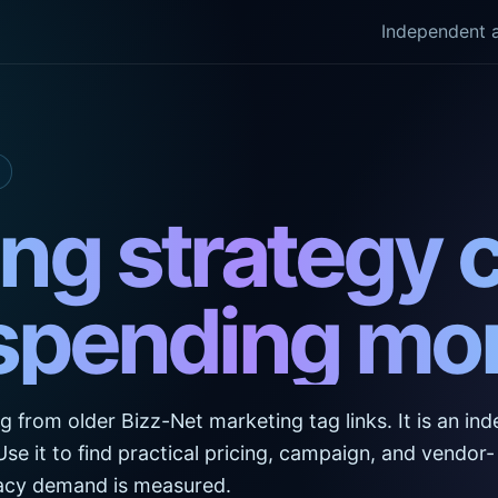
Independent a
ng strategy 
spending mor
ng from older Bizz-Net marketing tag links. It is an i
. Use it to find practical pricing, campaign, and vendor-
egacy demand is measured.