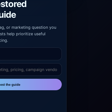
estored
uide
 tag, or marketing question you
sts help prioritize useful
cing.
est the guide