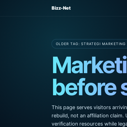
Bizz-Net
OLDER TAG: STRATEGI MARKETING
Marketi
before 
This page serves visitors arrivi
rebuild, not an affiliation claim
verification resources while l