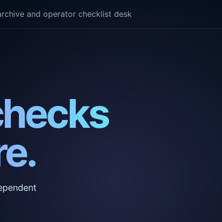
rchive and operator checklist desk
checks
e.
ndependent