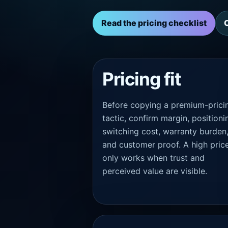
Read the pricing checklist
Pricing fit
Before copying a premium-prici
tactic, confirm margin, positioni
switching cost, warranty burden
and customer proof. A high pric
only works when trust and
perceived value are visible.