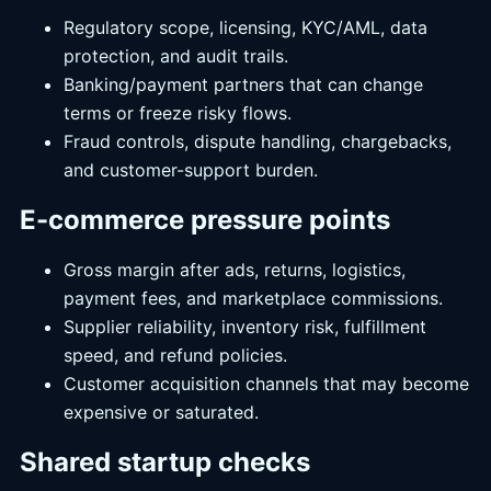
Regulatory scope, licensing, KYC/AML, data
protection, and audit trails.
Banking/payment partners that can change
terms or freeze risky flows.
Fraud controls, dispute handling, chargebacks,
and customer-support burden.
E-commerce pressure points
Gross margin after ads, returns, logistics,
payment fees, and marketplace commissions.
Supplier reliability, inventory risk, fulfillment
speed, and refund policies.
Customer acquisition channels that may become
expensive or saturated.
Shared startup checks