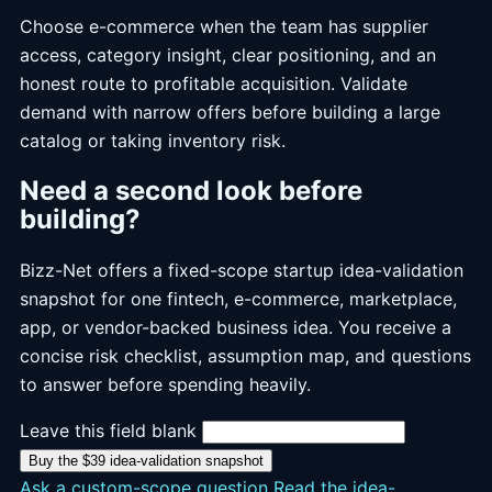
Choose e-commerce when the team has supplier
access, category insight, clear positioning, and an
honest route to profitable acquisition. Validate
demand with narrow offers before building a large
catalog or taking inventory risk.
Need a second look before
building?
Bizz-Net offers a fixed-scope startup idea-validation
snapshot for one fintech, e-commerce, marketplace,
app, or vendor-backed business idea. You receive a
concise risk checklist, assumption map, and questions
to answer before spending heavily.
Leave this field blank
Buy the $39 idea-validation snapshot
Ask a custom-scope question
Read the idea-