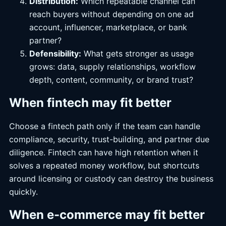
Distribution:
Which repeatable channel can
reach buyers without depending on one ad
account, influencer, marketplace, or bank
partner?
Defensibility:
What gets stronger as usage
grows: data, supply relationships, workflow
depth, content, community, or brand trust?
When fintech may fit better
Choose a fintech path only if the team can handle
compliance, security, trust-building, and partner due
diligence. Fintech can have high retention when it
solves a repeated money workflow, but shortcuts
around licensing or custody can destroy the business
quickly.
When e-commerce may fit better