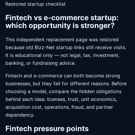
Restored startup checklist
Fintech vs e-commerce startup:
which opportunity is stronger?
This independent replacement page was restored
because old Bizz-Net startup links still receive visits.
It is educational only — not legal, tax, investment,
banking, or fundraising advice.
Fintech and e-commerce can both become strong
businesses, but they fail for different reasons. Before
choosing a model, compare the hidden obligations
behind each idea: licenses, trust, unit economics,
acquisition cost, operations, fraud, and partner
dependency.
Fintech pressure points