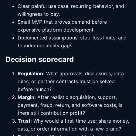
Clear painful use case, recurring behavior, and
willingness to pay.
Small MVP that proves demand before
expensive platform development.
Documented assumptions, stop-loss limits, and
founder capability gaps.
Decision scorecard
Regulation:
What approvals, disclosures, data
rules, or partner contracts must be solved
before launch?
Margin:
After realistic acquisition, support,
payment, fraud, return, and software costs, is
there still contribution profit?
Trust:
Why would a first-time user share money,
data, or order information with a new brand?