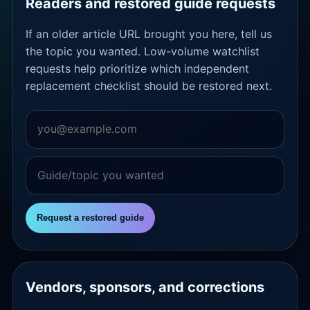
Readers and restored guide requests
If an older article URL brought you here, tell us
the topic you wanted. Low-volume watchlist
requests help prioritize which independent
replacement checklist should be restored next.
Request a restored guide
Vendors, sponsors, and corrections