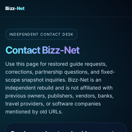
Bizz
-Net
INDEPENDENT CONTACT DESK
Contact Bizz-Net
Use this page for restored guide requests,
corrections, partnership questions, and fixed-
scope snapshot inquiries. Bizz-Net is an
independent rebuild and is not affiliated with
previous owners, publishers, vendors, banks,
travel providers, or software companies
mentioned by old URLs.