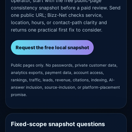
operator, start with the free public-page
consistency snapshot before a paid review. Send
one public URL; Bizz-Net checks service,
location, hours, or contact-path clarity and
returns one practical first fix to consider.
Request the free local snapshot
Public pages only. No passwords, private customer data,
analytics exports, payment data, account access,
rankings, traffic, leads, revenue, citations, indexing, AI-
answer inclusion, source-inclusion, or platform-placement
promise.
Fixed-scope snapshot questions