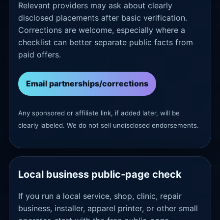
Relevant providers may ask about clearly
disclosed placements after basic verification.
Corrections are welcome, especially where a
checklist can better separate public facts from
paid offers.
Email partnerships/corrections
Any sponsored or affiliate link, if added later, will be
clearly labeled. We do not sell undisclosed endorsements.
Local business public-page check
If you run a local service, shop, clinic, repair
business, installer, apparel printer, or other small