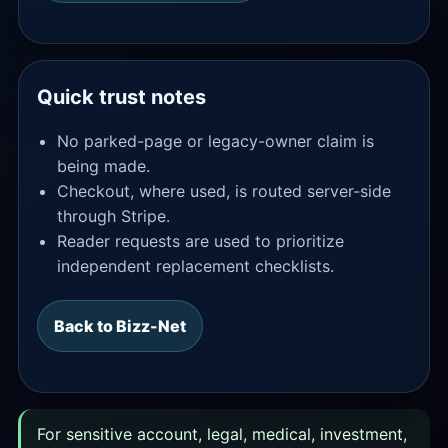
Quick trust notes
No parked-page or legacy-owner claim is
being made.
Checkout, where used, is routed server-side
through Stripe.
Reader requests are used to prioritize
independent replacement checklists.
Back to Bizz-Net
For sensitive account, legal, medical, investment,