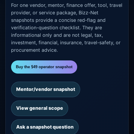
For one vendor, mentor, finance offer, tool, travel
provider, or service package, Bizz-Net
snapshots provide a concise red-flag and
verification-question checklist. They are
informational only and are not legal, tax,
investment, financial, insurance, travel-safety, or
procurement advice.
Buy the $49 operator snapshot
Mentor/vendor snapshot
View general scope
Ask a snapshot question