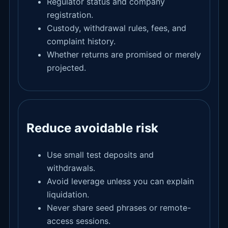
Regulator status and company
registration.
Custody, withdrawal rules, fees, and
complaint history.
Whether returns are promised or merely
projected.
Reduce avoidable risk
Use small test deposits and
withdrawals.
Avoid leverage unless you can explain
liquidation.
Never share seed phrases or remote-
access sessions.