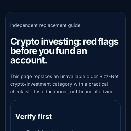
Independent replacement guide
Crypto investing: red flags
before you fund an
account.
This page replaces an unavailable older Bizz-Net
crypto/investment category with a practical
checklist. It is educational, not financial advice.
Verify first