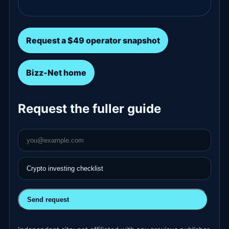
Request a $49 operator snapshot
Bizz-Net home
Request the fuller guide
Send request