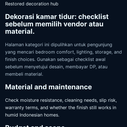
Restored decoration hub
Dekorasi kamar tidur: checklist
sebelum memilih vendor atau
material.
Halaman kategori ini dipulihkan untuk pengunjung
yang mencari bedroom comfort, lighting, storage, and
finish choices. Gunakan sebagai checklist awal
sebelum menyetujui desain, membayar DP, atau
membeli material.
Material and maintenance
Check moisture resistance, cleaning needs, slip risk,
warranty terms, and whether the finish still works in
humid Indonesian homes.