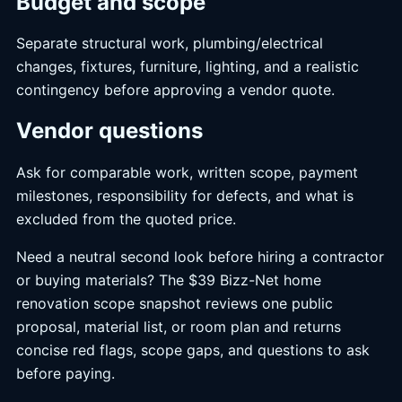
Budget and scope
Separate structural work, plumbing/electrical
changes, fixtures, furniture, lighting, and a realistic
contingency before approving a vendor quote.
Vendor questions
Ask for comparable work, written scope, payment
milestones, responsibility for defects, and what is
excluded from the quoted price.
Need a neutral second look before hiring a contractor
or buying materials? The $39 Bizz-Net home
renovation scope snapshot reviews one public
proposal, material list, or room plan and returns
concise red flags, scope gaps, and questions to ask
before paying.